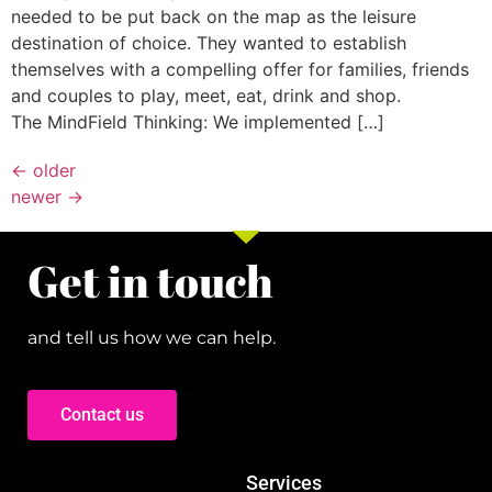
needed to be put back on the map as the leisure
destination of choice. They wanted to establish
themselves with a compelling offer for families, friends
and couples to play, meet, eat, drink and shop.
The MindField Thinking: We implemented […]
←
older
newer
→
Get in touch
and tell us how we can help.
Contact us
Services