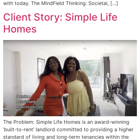
with today. The MindField Thinking: Societal, […]
Client Story: Simple Life
Homes
The Problem: Simple Life Homes is an award-winning
‘built-to-rent’ landlord committed to providing a higher
standard of living and long-term tenancies within the