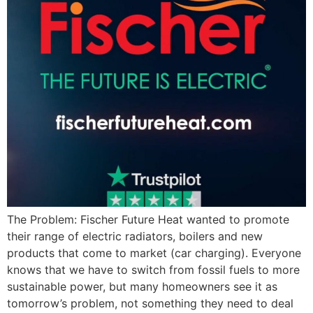
The Problem: Fischer Future Heat wanted to promote
their range of electric radiators, boilers and new
products that come to market (car charging). Everyone
knows that we have to switch from fossil fuels to more
sustainable power, but many homeowners see it as
tomorrow’s problem, not something they need to deal