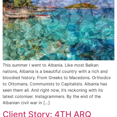
This summer I went to Albania. Like most Balkan
nations, Albania is a beautiful country with a rich and
bloodied history. From Greeks to Macedons. Orthodox
to Ottomans. Communists to Capitalists. Albania has
seen them all. And right now, it’s reckoning with its
latest coloniser. Instagrammers. By the end of the
Albanian civil war in […]
Client Story: 4TH ARQ