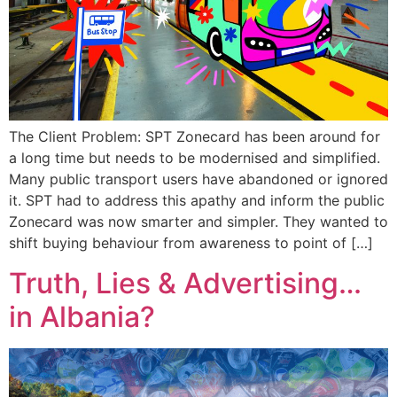
The Client Problem: SPT Zonecard has been around for
a long time but needs to be modernised and simplified.
Many public transport users have abandoned or ignored
it. SPT had to address this apathy and inform the public
Zonecard was now smarter and simpler. They wanted to
shift buying behaviour from awareness to point of […]
Truth, Lies & Advertising…
in Albania?