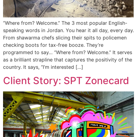
“Where from? Welcome.” The 3 most popular English-
speaking words in Jordan. You hear it all day, every day.
From shawarma chefs slicing their spits to policemen
checking boots for tax-free booze. They’re
programmed to say… “Where from? Welcome.” It serves
as a brilliant strapline that captures the positivity of the
country. It says, “I’m interested […]
Client Story: SPT Zonecard