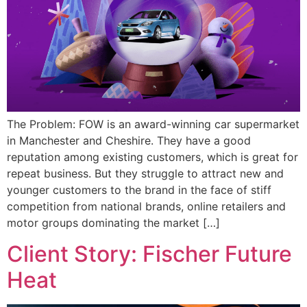
The Problem: FOW is an award-winning car supermarket
in Manchester and Cheshire. They have a good
reputation among existing customers, which is great for
repeat business. But they struggle to attract new and
younger customers to the brand in the face of stiff
competition from national brands, online retailers and
motor groups dominating the market […]
Client Story: Fischer Future
Heat