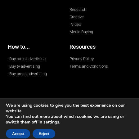
Research
Creative
Video
Media Buying
How to...
Resources
Buy radio advertising
Privacy Policy
Buy tv advertising
Terms and Conditions
Buy press advertising
We are using cookies to give you the best experience on our
website.
© 2023 All rights reserved
You can find out more about which cookies we are using or
switch them off in
settings
.
Accept
Reject