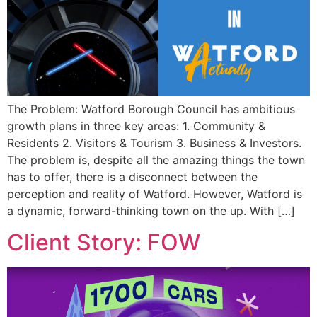
The Problem: Watford Borough Council has ambitious
growth plans in three key areas: 1. Community &
Residents 2. Visitors & Tourism 3. Business & Investors.
The problem is, despite all the amazing things the town
has to offer, there is a disconnect between the
perception and reality of Watford. However, Watford is
a dynamic, forward-thinking town on the up. With […]
Client Story: FOW