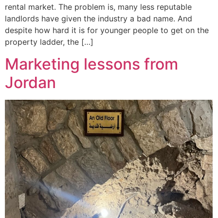
rental market. The problem is, many less reputable
landlords have given the industry a bad name. And
despite how hard it is for younger people to get on the
property ladder, the […]
Marketing lessons from
Jordan