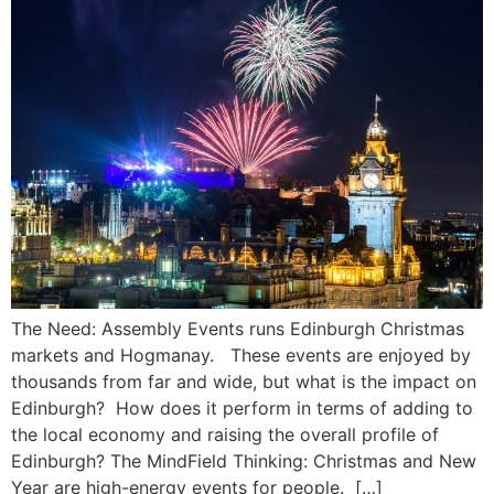
The Need:​ Assembly Events runs Edinburgh Christmas
markets and Hogmanay. These events are enjoyed by
thousands from far and wide, but what is the impact on
Edinburgh? How does it perform in terms of adding to
the local economy and raising the overall profile of
Edinburgh?​ The MindField Thinking:​ Christmas and New
Year are high-energy events for people. […]