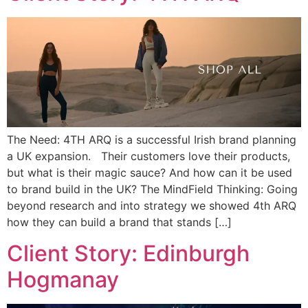
The Need: 4TH ARQ is a successful Irish brand planning
a UK expansion. Their customers love their products,
but what is their magic sauce? And how can it be used
to brand build in the UK? The MindField Thinking: Going
beyond research and into strategy we showed 4th ARQ
how they can build a brand that stands […]
Client Story: Edinburgh
Hogmanay