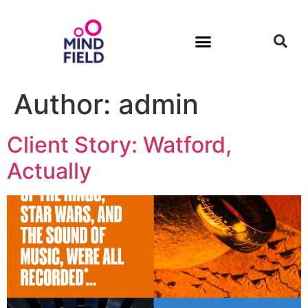
Author:
admin
Client Story: Watford,
Actually