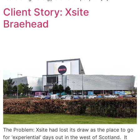
Client Story: Xsite
Braehead
The Problem: Xsite had lost its draw as the place to go
for ‘experiential’ days out in the west of Scotland. It