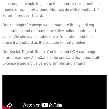
encouraged people to join up their journey using multiple
modes of transport around Strathclyde with ZoneCard. 7
zones. 4 modes. 1 card.
Our ‘reimagine’ concept was brought to life by striking
illustrations and animation over live-action photos and
video. We show a relatable travel frustration and then
present ZoneCard as the solution to that problem.
Our Social, Digital, Radio, YouTube and OOH campaign
dramatises how ZoneCard is the one card that does it all.
Extensive and inclusive, now simpler and smarter.