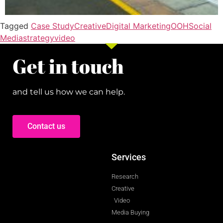
Tagged
Case Study
Creative
Digital Marketing
OOH
Social
Media
strategy
video
Get in touch
and tell us how we can help.
Contact us
Services
Research
Creative
Video
Media Buying