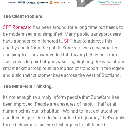
The Client Problem:
SPT Zonecard
has been around for a long time but needs to
be modernised and simplified. Many public transport users
have abandoned or ignored it.
SPT
had to address this
apathy and inform the public Zonecard was now smarter
and simpler. They wanted to shift buying behaviour from
awareness to point of purchase. Highlighting the ease of one
smart ticket across multiple modes of transport in the region
and build their customer base across the west of Scotland.
The
MindField
Thinking:
Its not enough to simply inform people that ZoneCard has
been improved. People are creatures of habit – half of all
human behaviour is habitual. We had to first get attention,
and then inspire them to ‘reimagine their journey’. Let’s apply
these behavioural science techniques to jolt lapsed