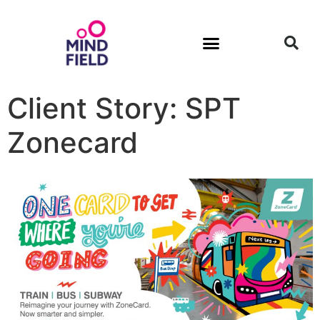
Client Story: SPT
Zonecard