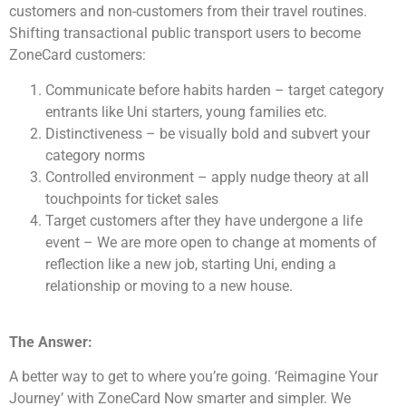
customers and non-customers from their travel routines.
Shifting transactional public transport users to become
ZoneCard customers:
Communicate before habits harden – target category
entrants like Uni starters, young families etc.
Distinctiveness – be visually bold and subvert your
category norms
Controlled environment – apply nudge theory at all
touchpoints for ticket sales
Target customers after they have undergone a life
event – We are more open to change at moments of
reflection like a new job, starting Uni, ending a
relationship or moving to a new house.
The Answer:
A better way to get to where you’re going. ‘Reimagine Your
Journey’ with ZoneCard Now smarter and simpler. We