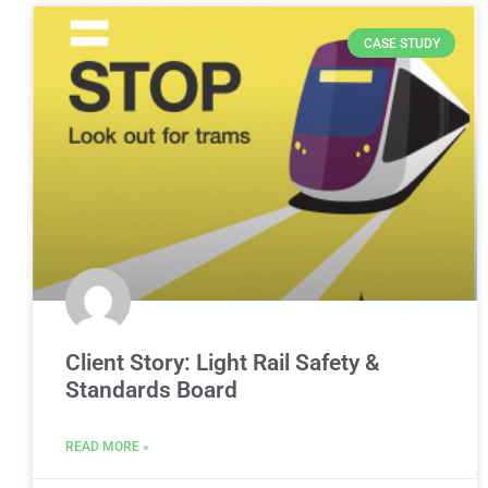
CASE STUDY
Client Story: Light Rail Safety &
Standards Board
READ MORE »