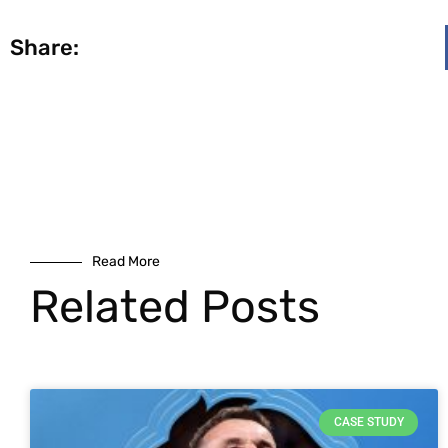
Share:
Read More
Related Posts
CASE STUDY