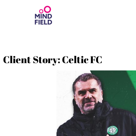
Client Story: Celtic FC