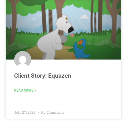
Client Story: Equazen
READ MORE »
July 27, 2026
No Comments