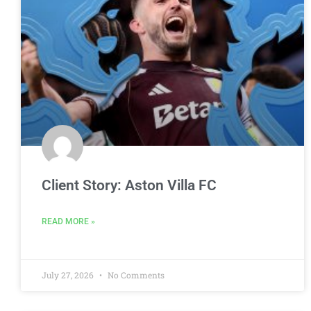
Client Story: Aston Villa FC
READ MORE »
July 27, 2026
No Comments