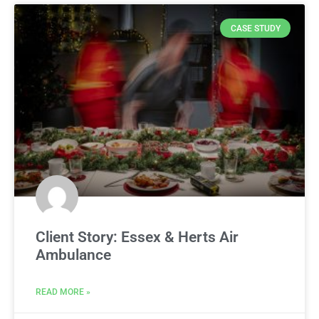
CASE STUDY
Client Story: Essex & Herts Air
Ambulance
READ MORE »