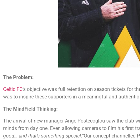
The Problem:
Celtic FC
’s objective was full retention on season tickets for 
was to inspire these supporters in a meaningful and authentic
The MindField Thinking:
The arrival of new manager Ange Postecoglou saw the club win 
minds from day one. Even allowing cameras to film his first t
good… and that’s something special.”
Our concept channelled Pos