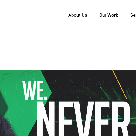
About Us
Our Work
Se