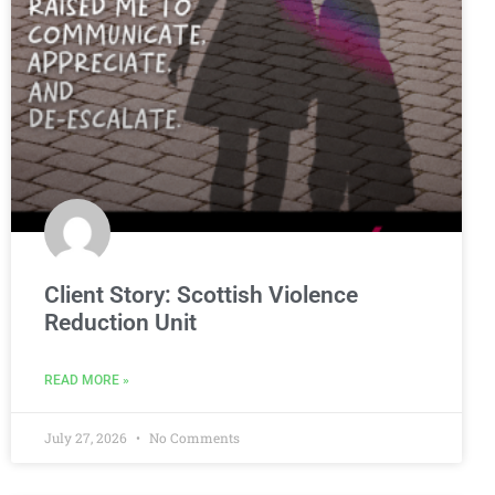
Client Story: Scottish Violence
Reduction Unit
READ MORE »
July 27, 2026
No Comments