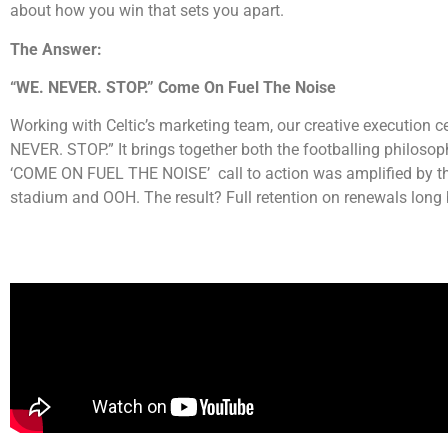
about how you win that sets you apart.
The Answer:
“WE. NEVER. STOP.”
Come On Fuel The Noise
Working with Celtic’s marketing team, our creative execution ce
NEVER. STOP.” It brings together both the footballing philosop
‘COME ON FUEL THE NOISE’ call to action was amplified by the O
stadium and OOH. The result? Full retention on renewals long