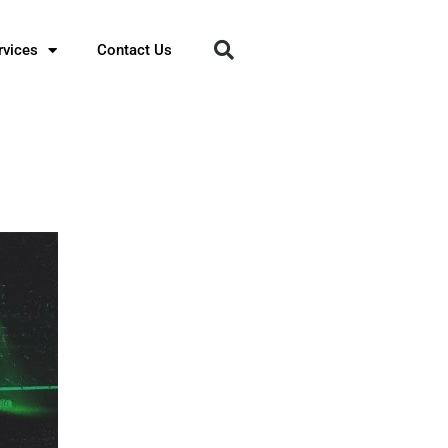
rvices
Contact Us