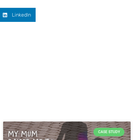
LinkedIn
CASE STUDY