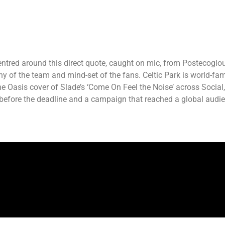
ntred around this direct quote, caught on mic, from Postecoglou’
hy of the team and mind-set of the fans. Celtic Park is world-fa
asis cover of Slade’s ‘Come On Feel the Noise’ across Social, Dig
 before the deadline and a campaign that reached a global audi