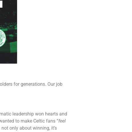
olders for generations. Our job
smatic leadership won hearts and
wanted to make Celtic fans “
feel
 not only about winning, it’s