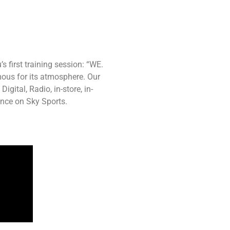
s first training session: “WE.
mous for its atmosphere. Our
ital, Radio, in-store, in-
ence on Sky Sports.