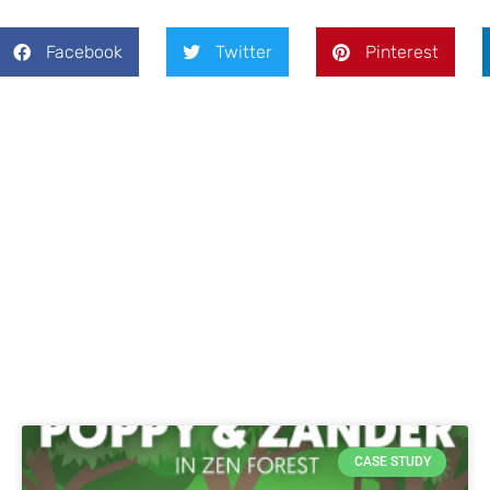
Facebook
Twitter
Pinterest
CASE STUDY