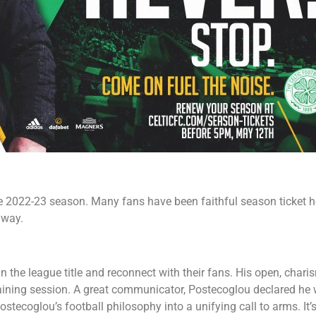
the 2022-23 season. Many fans have been faithful season ticket h
 way.
the league title and reconnect with their fans. His open, chari
raining session. A great communicator, Postecoglou declared he 
tecoglou’s football philosophy into a unifying call to arms. It’s