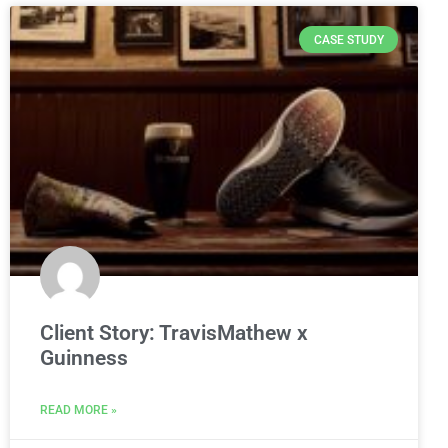
CASE STUDY
Client Story: TravisMathew x
Guinness
READ MORE »