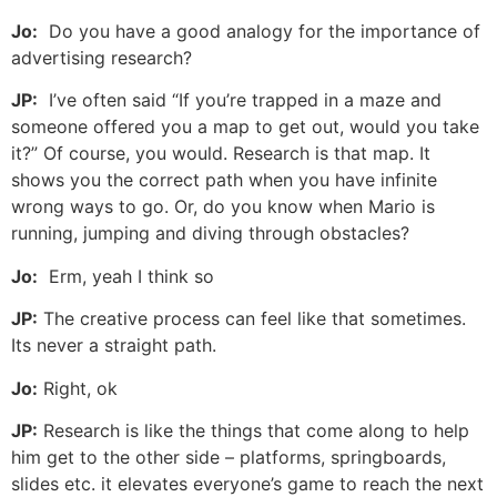
Jo:
Do you have a good analogy for the importance of
advertising research?
JP:
I’ve often said “If you’re trapped in a maze and
someone offered you a map to get out, would you take
it?” Of course, you would. Research is that map. It
shows you the correct path when you have infinite
wrong ways to go. Or, do you know when Mario is
running, jumping and diving through obstacles?
Jo:
Erm, yeah I think so
JP:
The creative process can feel like that sometimes.
Its never a straight path.
Jo:
Right, ok
JP:
Research is like the things that come along to help
him get to the other side – platforms, springboards,
slides etc. it elevates everyone’s game to reach the next