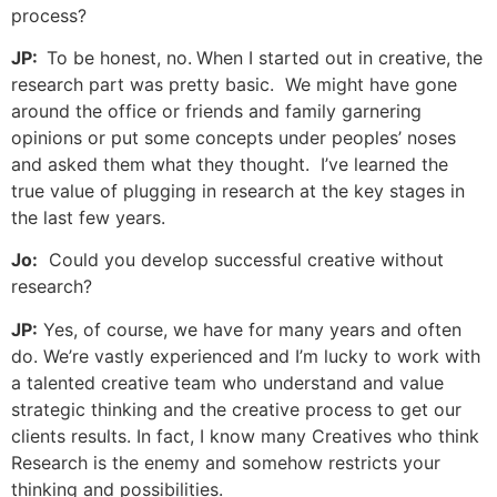
process?
JP:
To be honest, no.
When I started out in creative, the
research part was pretty basic. We might have gone
around the office or friends and family garnering
opinions or put some concepts under peoples’ noses
and asked them what they thought. I’ve learned the
true value of plugging in research at the key stages in
the last few years.
Jo:
Could you develop successful creative without
research?
JP:
Yes, of course, we have for many years and often
do. We’re vastly experienced and I’m lucky to work with
a talented creative team who understand and value
strategic thinking and the creative process to get our
clients results. In fact, I know many Creatives who think
Research is the enemy and somehow restricts your
thinking and possibilities.