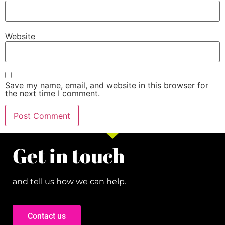
Website
Save my name, email, and website in this browser for
the next time I comment.
Get in touch
and tell us how we can help.
Contact us