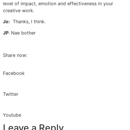
level of impact, emotion and effectiveness in your
creative work.
Jo:
Thanks, I think.
JP
: Nae bother
Share now:
Facebook
Twitter
Youtube
Leave a Reply