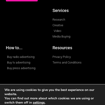
Services
Research
Creative
Video
Media Buying
How to...
Resources
Buy radio advertising
Privacy Policy
Buy tv advertising
Terms and Conditions
Buy press advertising
We are using cookies to give you the best experience on our
website.
You can find out more about which cookies we are using or
© 2023 All rights reserved
switch them off in
settings
.