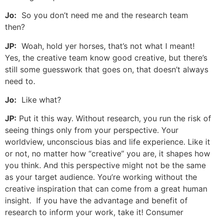
Jo:
So you don’t need me and the research team
then?
JP:
Woah, hold yer horses, that’s not what I meant!
Yes, the creative team know good creative, but there’s
still some guesswork that goes on, that doesn’t always
need to.
Jo:
Like what?
JP:
Put it this way. Without research, you run the risk of
seeing things only from your perspective. Your
worldview, unconscious bias and life experience. Like it
or not, no matter how “creative” you are, it shapes how
you think. And this perspective might not be the same
as your target audience. You’re working without the
creative inspiration that can come from a great human
insight. If you have the advantage and benefit of
research to inform your work, take it! Consumer