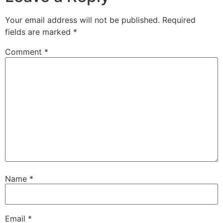
Your email address will not be published.
Required
fields are marked
*
Comment
*
Name
*
Email
*