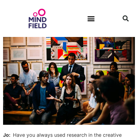
Jo:
Have you always used research in the creative