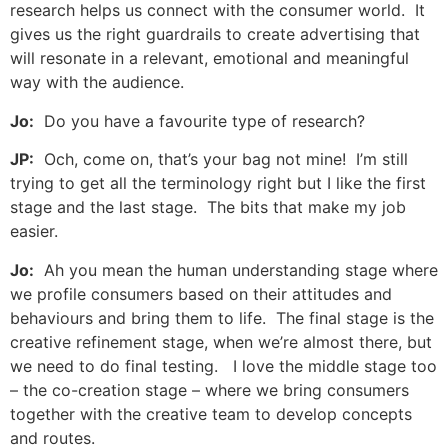
research helps us connect with the consumer world. It
gives us the right guardrails to create advertising that
will resonate in a relevant, emotional and meaningful
way with the audience.
Jo:
Do you have a favourite type of research?
JP:
Och, come on, that’s your bag not mine! I’m still
trying to get all the terminology right but I like the first
stage and the last stage. The bits that make my job
easier.
Jo:
Ah you mean the human understanding stage where
we profile consumers based on their attitudes and
behaviours and bring them to life. The final stage is the
creative refinement stage, when we’re almost there, but
we need to do final testing. I love the middle stage too
– the co-creation stage – where we bring consumers
together with the creative team to develop concepts
and routes.