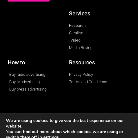
Services
Research
Creative
Video
Media Buying
How to...
Resources
Buy radio advertising
Privacy Policy
Buy tv advertising
Terms and Conditions
Buy press advertising
We are using cookies to give you the best experience on our
website.
© 2023 All rights reserved
You can find out more about which cookies we are using or
switch them off in
settings
.