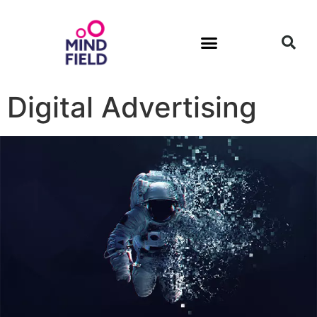
Digital Advertising