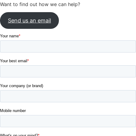
Want to find out how we can help?
Send us an email