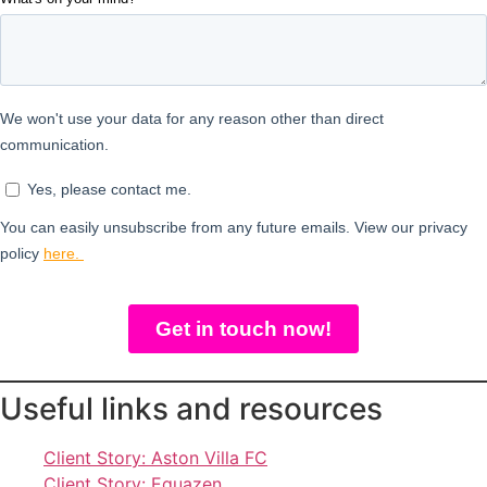
Useful links and resources
Client Story: Aston Villa FC
Client Story: Equazen