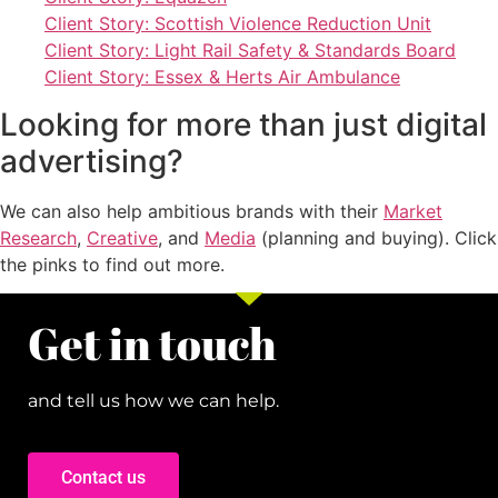
Client Story: Scottish Violence Reduction Unit
Client Story: Light Rail Safety & Standards Board
Client Story: Essex & Herts Air Ambulance
Looking for more than just digital
advertising?
We can also help ambitious brands with their
Market
Research
,
Creative
, and
Media
(planning and buying). Click
the pinks to find out more.
Get in touch
and tell us how we can help.
Contact us