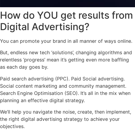
How do YOU get results from
Digital Advertising?
You can promote your brand in all manner of ways online.
But, endless new tech ‘solutions’, changing algorithms and
relentless ‘progress’ mean it’s getting even more baffling
as each day goes by.
Paid search advertising (PPC). Paid Social advertising.
Social content marketing and community management.
Search Engine Optimisation (SEO). It’s all in the mix when
planning an effective digital strategy.
We’ll help you navigate the noise, create, then implement,
the right digital advertising strategy to achieve your
objectives.