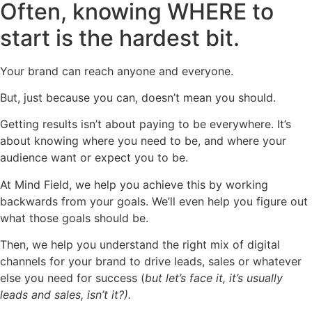
Often, knowing WHERE to
start is the hardest bit.
Your brand can reach anyone and everyone.
But, just because you can, doesn’t mean you should.
Getting results isn’t about paying to be everywhere. It’s
about knowing where you need to be, and where your
audience want or expect you to be.
At Mind Field, we help you achieve this by working
backwards from your goals. We’ll even help you figure out
what those goals should be.
Then, we help you understand the right mix of digital
channels for your brand to drive leads, sales or whatever
else you need for success (
but let’s face it, it’s usually
leads and sales, isn’t it?).